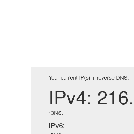
Your current IP(s) + reverse DNS:
IPv4:
216
rDNS:
IPv6: