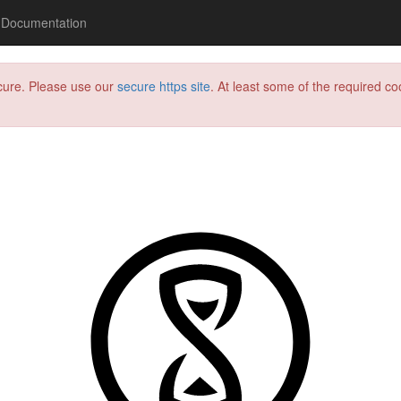
Documentation
ecure. Please use our
secure https site
. At least some of the required coo