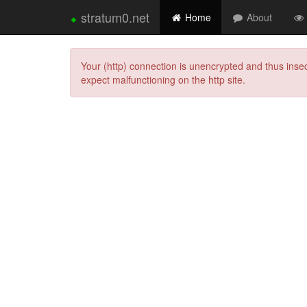
⬥
stratum0.net
Home
About
Your (http) connection is unencrypted and thus ins
expect malfunctioning on the http site.