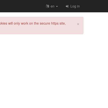
en
Log in
×
kies will only work on the secure https site,