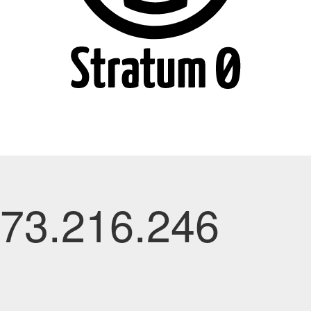
.73.216.246